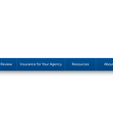
y Review
Insurance for Your Agency
Resources
Abou