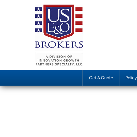
Get A Quote
Polic