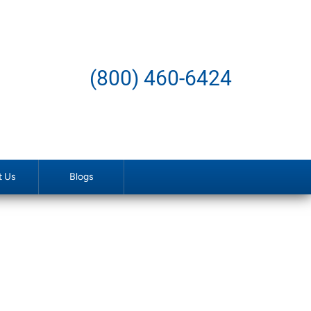
(800) 460-6424
t Us
Blogs