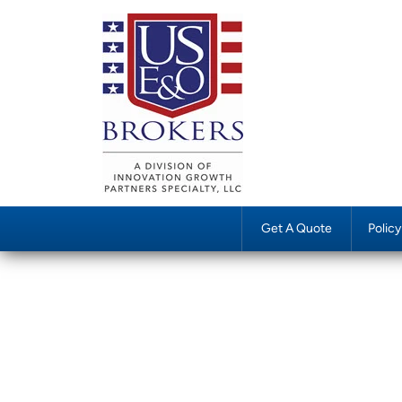
Get A Quote
Polic