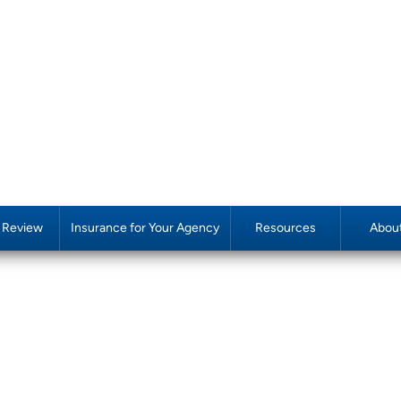
y Review
Insurance for Your Agency
Resources
Abou