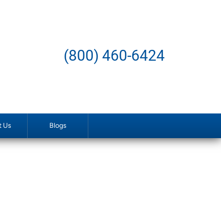
(800) 460-6424
t Us
Blogs