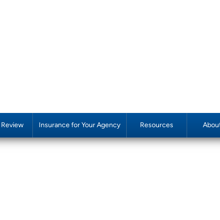
y Review
Insurance for Your Agency
Resources
Abou