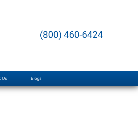
(800) 460-6424
t Us
Blogs