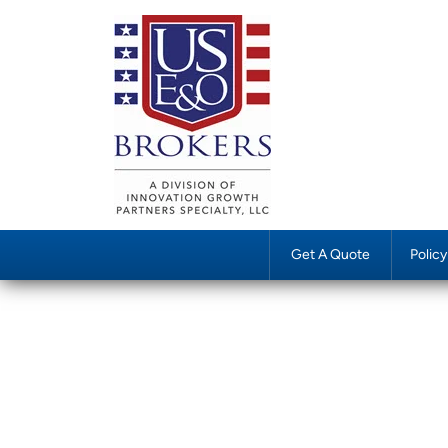
Get A Quote
Polic