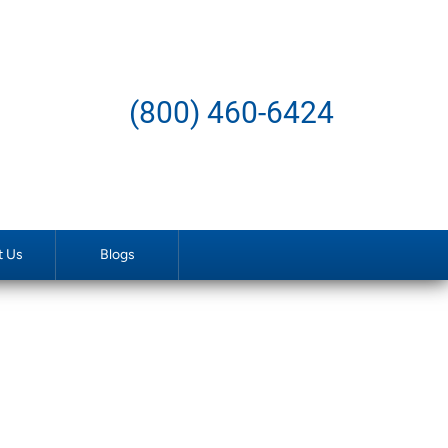
(800) 460-6424
t Us
Blogs