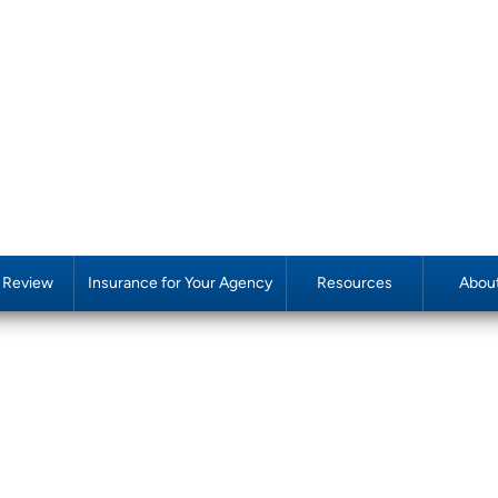
y Review
Insurance for Your Agency
Resources
Abou