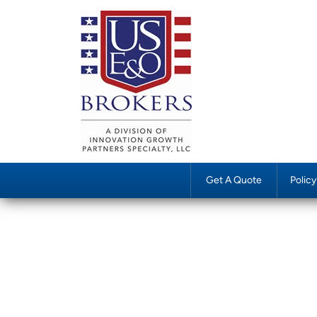
Get A Quote
Polic