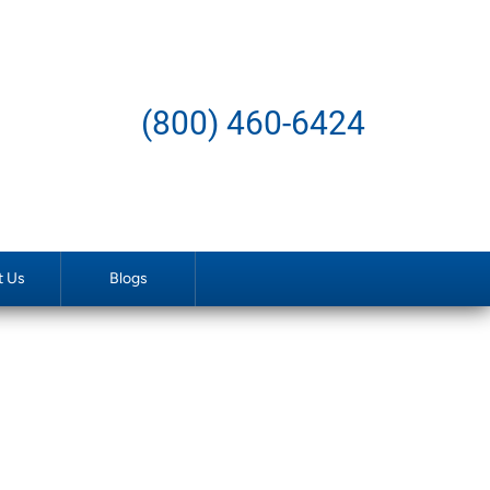
(800) 460-6424
t Us
Blogs