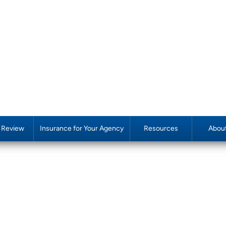
y Review
Insurance for Your Agency
Resources
Abou