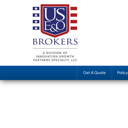
Get A Quote
Polic