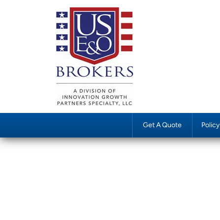
Get A Quote
Polic