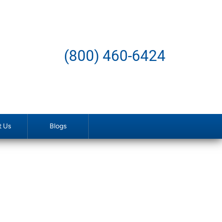
(800) 460-6424
t Us
Blogs