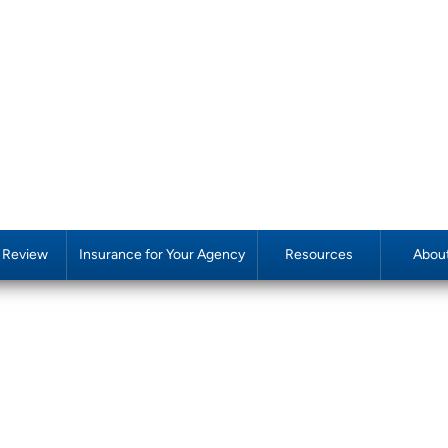
y Review
Insurance for Your Agency
Resources
Abou