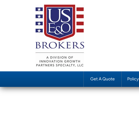
Get A Quote
Polic