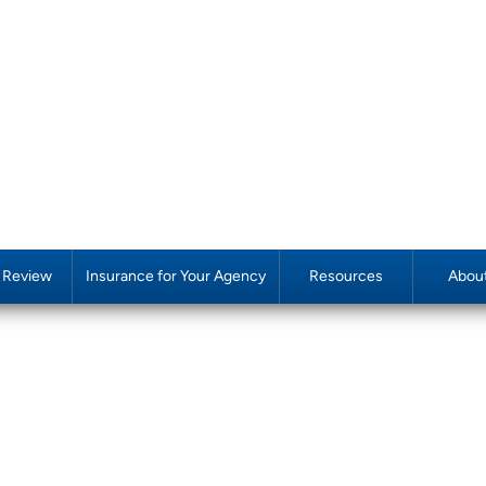
y Review
Insurance for Your Agency
Resources
Abou