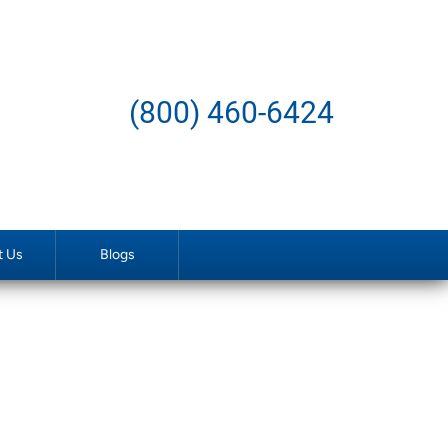
(800) 460-6424
t Us
Blogs