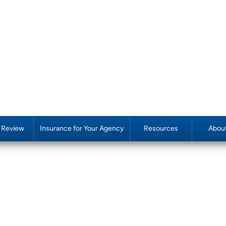
y Review
Insurance for Your Agency
Resources
Abou