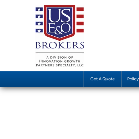
Get A Quote
Polic