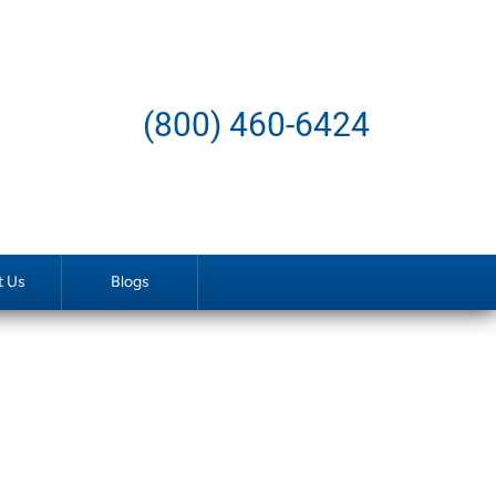
(800) 460-6424
t Us
Blogs