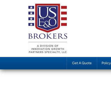
Get A Quote
Polic