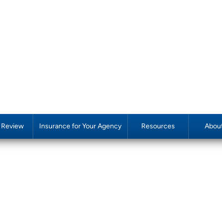
y Review
Insurance for Your Agency
Resources
Abou