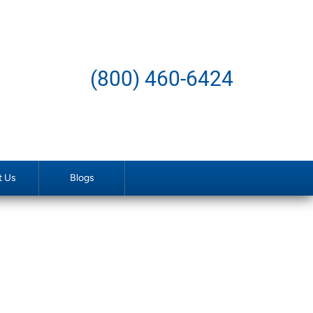
(800) 460-6424
t Us
Blogs